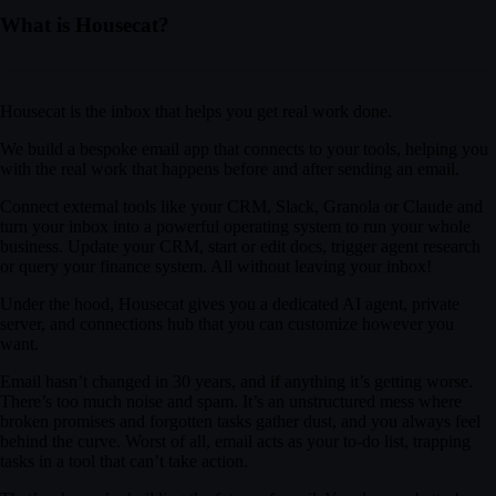
0:04
/
1:03
tools for the revenue team and would love a walkthrough next week.
What is Housecat?
Wednesday morning work?
Housecat is the inbox that helps you get real work done.
on CRM hygiene and reporting.
We build a bespoke email app that connects to your tools, helping you
with the real work that happens before and after sending an email.
ter. Looking forward to it.
Connect external tools like your CRM, Slack, Granola or Claude and
turn your inbox into a powerful operating system to run your whole
business. Update your CRM, start or edit docs, trigger agent research
or query your finance system. All without leaving your inbox!
Under the hood, Housecat gives you a dedicated AI agent, private
server, and connections hub that you can customize however you
want.
Email hasn’t changed in 30 years, and if anything it’s getting worse.
There’s too much noise and spam. It’s an unstructured mess where
broken promises and forgotten tasks gather dust, and you always feel
behind the curve. Worst of all, email acts as your to-do list, trapping
tasks in a tool that can’t take action.