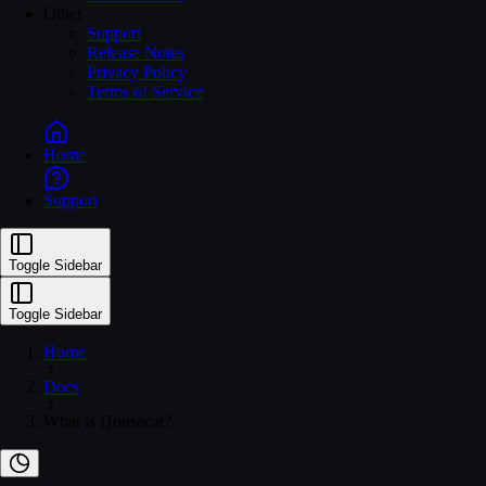
Other
Support
Release Notes
Privacy Policy
Terms of Service
Home
ousecat.com/in
Support
Toggle Sidebar
Toggle Sidebar
Home
Docs
What is Housecat?