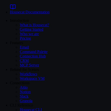
Housecat
Documentation
Introduction
What is Housecat?
Getting Started
Who we are
Pricing
Features
Email
Command Palette
Connection Hub
CRM
MCP Server
Behind the Scenes
Workflows
Workspace VM
Connections
Attio
Notion
Slack
Granola
CLI Reference
Housecat CLI