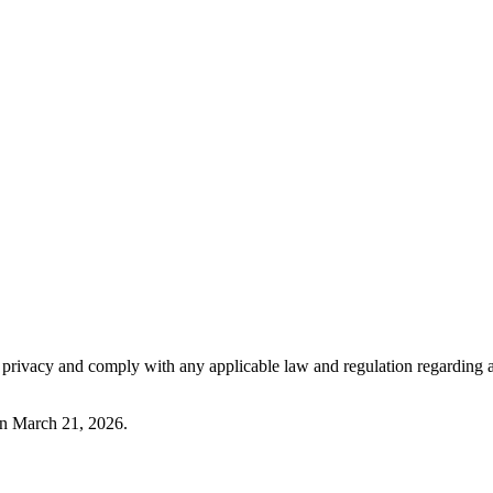
our privacy and comply with any applicable law and regulation regarding
 on March 21, 2026.