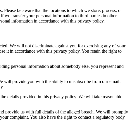
es. Please be aware that the locations to which we store, process, or
f we transfer your personal information to third parties in other
ersonal information in accordance with this privacy policy.
cted. We will not discriminate against you for exercising any of your
e it in accordance with this privacy policy. You retain the right to
providing personal information about somebody else, you represent and
 will provide you with the ability to unsubscribe from our email-
ty.
 the details provided in this privacy policy. We will take reasonable
nd provide us with full details of the alleged breach. We will promptly
 your complaint. You also have the right to contact a regulatory body