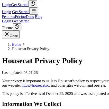
Login
Get Started
Login
Get Started
Features
Pricing
Docs
Blog
Login
Get Started
Theme
Close
Home
Housecat Privacy Policy
Housecat Privacy Policy
Last updated: 03-21-26
Your privacy is important to us. It is Housecat’s policy to respect y
our website,
https://housecat.io
, and other sites we own and operate.
This policy is effective as of October 25, 2025 and was last updated
Information We Collect