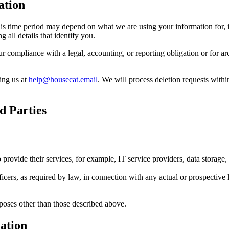
ation
s time period may depend on what we are using your information for, in
 all details that identify you.
compliance with a legal, accounting, or reporting obligation or for archi
ing us at
help@housecat.email
. We will process deletion requests wit
d Parties
o provide their services, for example, IT service providers, data storage
ficers, as required by law, in connection with any actual or prospective l
rposes other than those described above.
mation