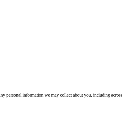
 any personal information we may collect about you, including across