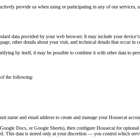
tively provide us when using or participating in any of our services, a
ndard data provided by your web browser. It may include your device’s 
 page, other details about your visit, and technical details that occur i
ifying by itself, it may be possible to combine it with other data to per
of the following:
ount name and email address to create and manage your Housecat accou
oogle Docs, or Google Sheets), then configure Housecat for optional d
ted. This data is stored only at your discretion — you control which serv