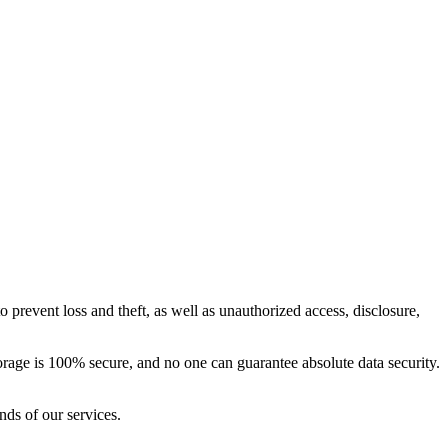
 prevent loss and theft, as well as unauthorized access, disclosure,
orage is 100% secure, and no one can guarantee absolute data security.
nds of our services.