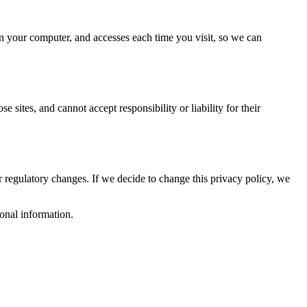
 on your computer, and accesses each time you visit, so we can
 sites, and cannot accept responsibility or liability for their
or regulatory changes. If we decide to change this privacy policy, we
sonal information.