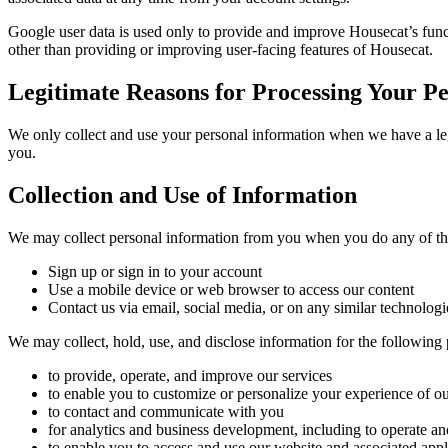
Google user data is used only to provide and improve Housecat’s func
other than providing or improving user-facing features of Housecat.
Legitimate Reasons for Processing Your P
We only collect and use your personal information when we have a legi
you.
Collection and Use of Information
We may collect personal information from you when you do any of th
Sign up or sign in to your account
Use a mobile device or web browser to access our content
Contact us via email, social media, or on any similar technologi
We may collect, hold, use, and disclose information for the following 
to provide, operate, and improve our services
to enable you to customize or personalize your experience of o
to contact and communicate with you
for analytics and business development, including to operate a
to enable you to access and use our website and associated appl