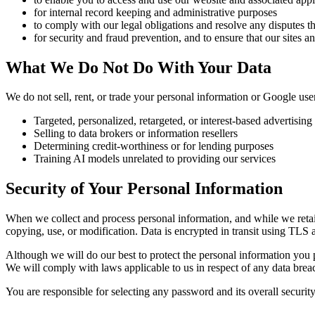
for internal record keeping and administrative purposes
to comply with our legal obligations and resolve any disputes 
for security and fraud prevention, and to ensure that our sites a
What We Do Not Do With Your Data
We do not sell, rent, or trade your personal information or Google user
Targeted, personalized, retargeted, or interest-based advertising
Selling to data brokers or information resellers
Determining credit-worthiness or for lending purposes
Training AI models unrelated to providing our services
Security of Your Personal Information
When we collect and process personal information, and while we retain 
copying, use, or modification. Data is encrypted in transit using TLS a
Although we will do our best to protect the personal information you 
We will comply with laws applicable to us in respect of any data brea
You are responsible for selecting any password and its overall securit