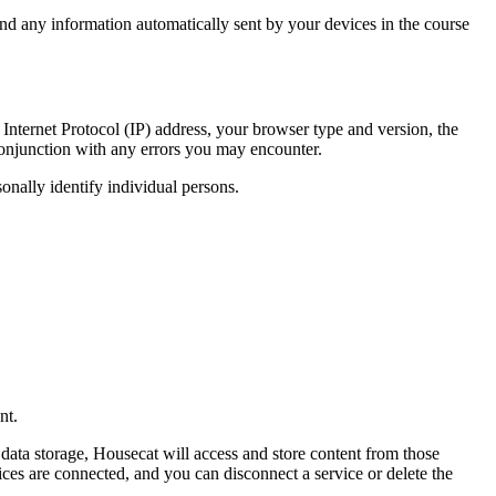
nd any information automatically sent by your devices in the course
Internet Protocol (IP) address, your browser type and version, the
n conjunction with any errors you may encounter.
sonally identify individual persons.
nt.
ata storage, Housecat will access and store content from those
ices are connected, and you can disconnect a service or delete the