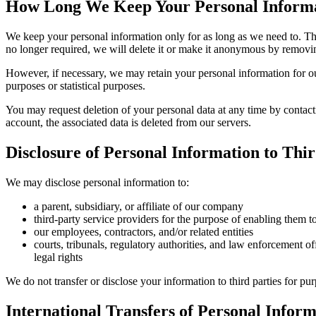
How Long We Keep Your Personal Inform
We keep your personal information only for as long as we need to. Thi
no longer required, we will delete it or make it anonymous by removing
However, if necessary, we may retain your personal information for our 
purposes or statistical purposes.
You may request deletion of your personal data at any time by contact
account, the associated data is deleted from our servers.
Disclosure of Personal Information to Thir
We may disclose personal information to:
a parent, subsidiary, or affiliate of our company
third-party service providers for the purpose of enabling them t
our employees, contractors, and/or related entities
courts, tribunals, regulatory authorities, and law enforcement of
legal rights
We do not transfer or disclose your information to third parties for pu
International Transfers of Personal Infor