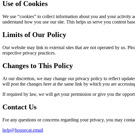
Use of Cookies
We use “cookies” to collect information about you and your activity ac
understand how you use our site. This helps us serve you content bas
Limits of Our Policy
Our website may link to external sites that are not operated by us. Plea
respective privacy practices.
Changes to This Policy
At our discretion, we may change our privacy policy to reflect updates 
will post the changes here at the same link by which you are accessing
If required by law, we will get your permission or give you the opportu
Contact Us
For any questions or concerns regarding your privacy, you may contact
help@housecat.email