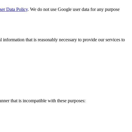
er Data Policy
. We do not use Google user data for any purpose
 information that is reasonably necessary to provide our services to
anner that is incompatible with these purposes: