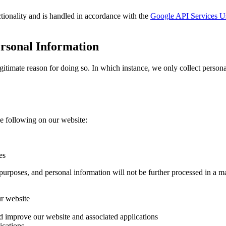
tionality and is handled in accordance with the
Google API Services Us
ersonal Information
timate reason for doing so. In which instance, we only collect personal
e following on our website:
es
purposes, and personal information will not be further processed in a m
ur website
nd improve our website and associated applications
ications