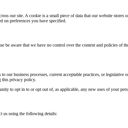
ross our site. A cookie is a small piece of data that our website stores
ed on preferences you have specified.
se be aware that we have no control over the content and policies of those
to our business processes, current acceptable practices, or legislative 
 this privacy policy.
nity to opt in to or opt out of, as applicable, any new uses of your per
 us using the following details: