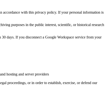
 accordance with this privacy policy. If your personal information is
ving purposes in the public interest, scientific, or historical research
hin 30 days. If you disconnect a Google Workspace service from your
, and hosting and server providers
egal proceedings, or in order to establish, exercise, or defend our