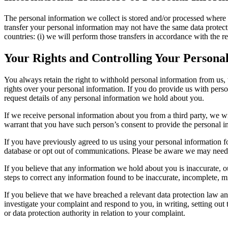
The personal information we collect is stored and/or processed where we
transfer your personal information may not have the same data protectio
countries: (i) we will perform those transfers in accordance with the r
Your Rights and Controlling Your Persona
You always retain the right to withhold personal information from us,
rights over your personal information. If you do provide us with person
request details of any personal information we hold about you.
If we receive personal information about you from a third party, we wil
warrant that you have such person’s consent to provide the personal i
If you have previously agreed to us using your personal information 
database or opt out of communications. Please be aware we may need t
If you believe that any information we hold about you is inaccurate, ou
steps to correct any information found to be inaccurate, incomplete, mi
If you believe that we have breached a relevant data protection law an
investigate your complaint and respond to you, in writing, setting out
or data protection authority in relation to your complaint.