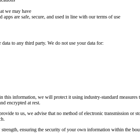
that we may have
nd apps are safe, secure, and used in line with our terms of use
 data to any third party. We do not use your data for:
this information, we will protect it using industry-standard measures to
nd encrypted at rest.
provide to us, we advise that no method of electronic transmission or st
ch.
y strength, ensuring the security of your own information within the bou