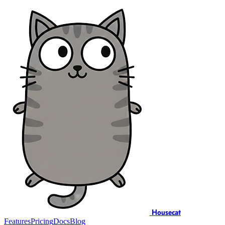
Housecat
Features
Pricing
Docs
Blog