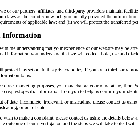
 or our partners, affiliates, and third-party providers maintain faciliti
n laws as the country in which you initially provided the information. I
equirements of applicable law; and (ii) we will protect the transferred p
l Information
 with the understanding that your experience of our website may be affe
al information you understand that we will collect, hold, use and disclos
l protect it as set out in this privacy policy. If you are a third party 
nformation to us.
for direct marketing purposes, you may change your mind at any time. We
o request specific information from you to help us confirm your identi
t of date, incomplete, irrelevant, or misleading, please contact us using
sleading, or out of date.
d wish to make a complaint, please contact us using the details below a
 the outcome of our investigation and the steps we will take to deal with