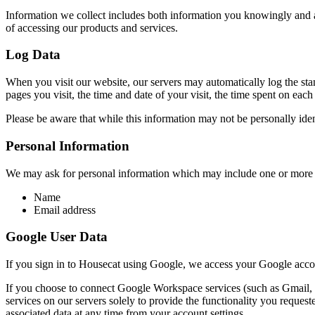
Information we collect includes both information you knowingly and ac
of accessing our products and services.
Log Data
When you visit our website, our servers may automatically log the sta
pages you visit, the time and date of your visit, the time spent on each
Please be aware that while this information may not be personally ident
Personal Information
We may ask for personal information which may include one or more 
Name
Email address
Google User Data
If you sign in to Housecat using Google, we access your Google acc
If you choose to connect Google Workspace services (such as Gmail, G
services on our servers solely to provide the functionality you reques
associated data at any time from your account settings.