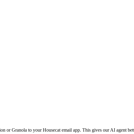
ion or Granola to your Housecat email app. This gives our AI agent bet