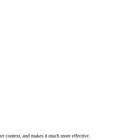
ter context, and makes it much more effective.