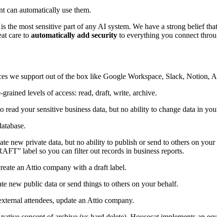
t can automatically use them.
 is the most sensitive part of any AI system. We have a strong belief th
eat care to
automatically add security
to everything you connect throu
ices we support out of the box like Google Workspace, Slack, Notion, At
rained levels of access: read, draft, write, archive.
 to read your sensitive business data, but no ability to change data in you
database.
reate new private data, but no ability to publish or send to others on your
T” label so you can filter out records in business reports.
reate an Attio company with a draft label.
eate new public data or send things to others on your behalf.
external attendees, update an Attio company.
 a native concept of archive (vs hard delete), Housecat implements an