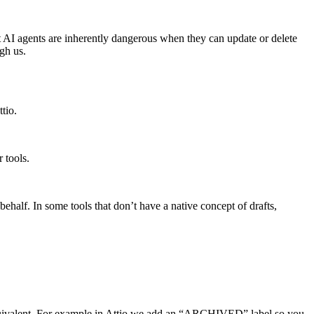
at AI agents are inherently dangerous when they can update or delete
gh us.
tio.
r tools.
 behalf. In some tools that don’t have a native concept of drafts,
 equivalent. For example in Attio we add an “ARCHIVED” label so you