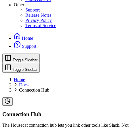
Other
Support
Release Notes
Privacy Policy
Terms of Service
Home
Support
Toggle Sidebar
Toggle Sidebar
Home
Docs
Connection Hub
Connection Hub
The Housecat connection hub lets you link other tools like Slack, Not