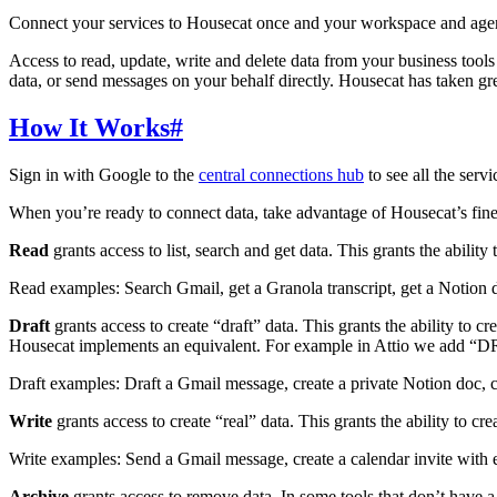
Connect your services to Housecat once and your workspace and agen
Access to read, update, write and delete data from your business tools
data, or send messages on your behalf directly. Housecat has taken gr
How It Works
#
Sign in with Google to the
central connections hub
to see all the serv
When you’re ready to connect data, take advantage of Housecat’s fine-g
Read
grants access to list, search and get data. This grants the ability
Read examples: Search Gmail, get a Granola transcript, get a Notion 
Draft
grants access to create “draft” data. This grants the ability to c
Housecat implements an equivalent. For example in Attio we add “DRAF
Draft examples: Draft a Gmail message, create a private Notion doc, c
Write
grants access to create “real” data. This grants the ability to cr
Write examples: Send a Gmail message, create a calendar invite with 
Archive
grants access to remove data. In some tools that don’t have