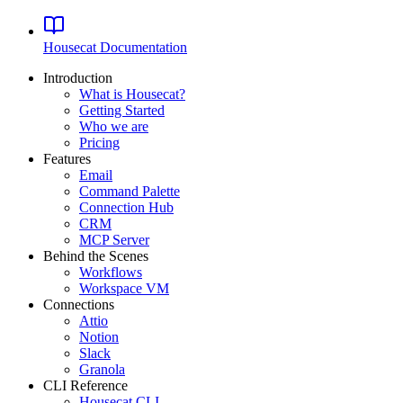
Housecat
Documentation
Introduction
What is Housecat?
Getting Started
Who we are
Pricing
Features
Email
Command Palette
Connection Hub
CRM
MCP Server
Behind the Scenes
Workflows
Workspace VM
Connections
Attio
Notion
Slack
Granola
CLI Reference
Housecat CLI