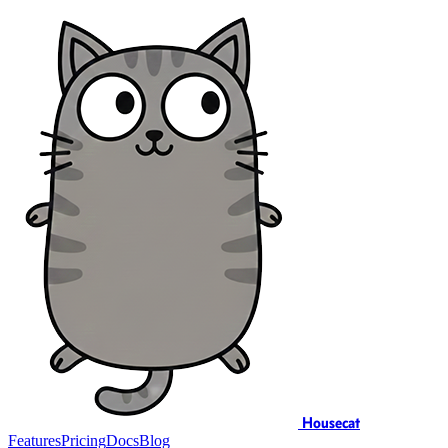
Housecat
Features
Pricing
Docs
Blog