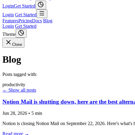
Login
Get Started
Login
Get Started
Features
Pricing
Docs
Blog
Login
Get Started
Theme
Close
Blog
Posts tagged with:
productivity
← Show all posts
Notion Mail is shutting down, here are the best altern
Jun 28, 2026
•
5 min
Notion is closing Notion Mail on September 22, 2026. Here's what's ha
Read more →