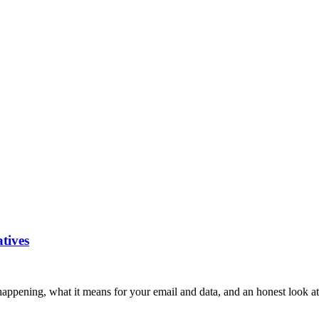
atives
ppening, what it means for your email and data, and an honest look at 