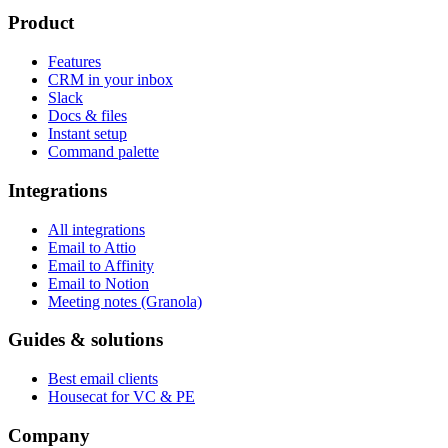
Product
Features
CRM in your inbox
Slack
Docs & files
Instant setup
Command palette
Integrations
All integrations
Email to Attio
Email to Affinity
Email to Notion
Meeting notes (Granola)
Guides & solutions
Best email clients
Housecat for VC & PE
Company