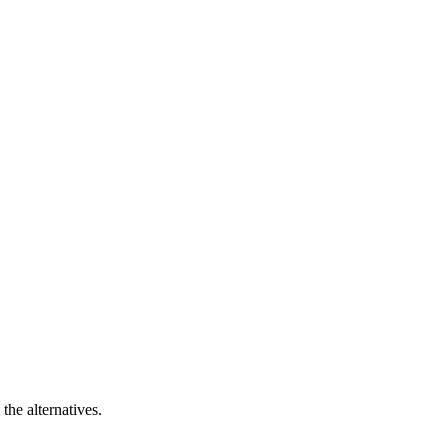
the alternatives.