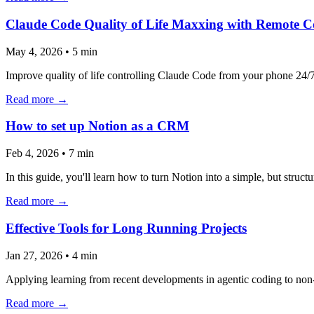
Claude Code Quality of Life Maxxing with Remote C
May 4, 2026
•
5 min
Improve quality of life controlling Claude Code from your phone 24/7 
Read more →
How to set up Notion as a CRM
Feb 4, 2026
•
7 min
In this guide, you'll learn how to turn Notion into a simple, but str
Read more →
Effective Tools for Long Running Projects
Jan 27, 2026
•
4 min
Applying learning from recent developments in agentic coding to non
Read more →