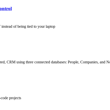
ontrol
instead of being tied to your laptop
uctured, CRM using three connected databases: People, Companies, and N
-code projects