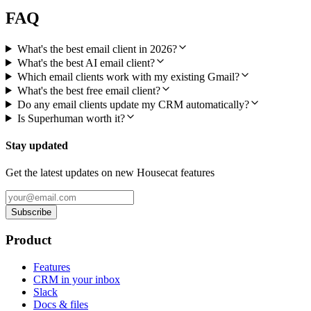
FAQ
What's the best email client in 2026?
What's the best AI email client?
Which email clients work with my existing Gmail?
What's the best free email client?
Do any email clients update my CRM automatically?
Is Superhuman worth it?
Stay updated
Get the latest updates on new Housecat features
Subscribe
Product
Features
CRM in your inbox
Slack
Docs & files