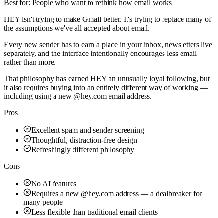
Best for:
People who want to rethink how email works
HEY isn't trying to make Gmail better. It's trying to replace many of
the assumptions we've all accepted about email.
Every new sender has to earn a place in your inbox, newsletters live
separately, and the interface intentionally encourages less email
rather than more.
That philosophy has earned HEY an unusually loyal following, but
it also requires buying into an entirely different way of working —
including using a new @hey.com email address.
Pros
Excellent spam and sender screening
Thoughtful, distraction-free design
Refreshingly different philosophy
Cons
No AI features
Requires a new @hey.com address — a dealbreaker for
many people
Less flexible than traditional email clients