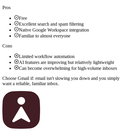
Pros
Free
Excellent search and spam filtering
Native Google Workspace integration
Familiar to almost everyone
Cons
Limited workflow automation
AI features are improving but relatively lightweight
Can become overwhelming for high-volume inboxes
Choose Gmail if:
email isn't slowing you down and you simply
want a reliable, familiar inbox.