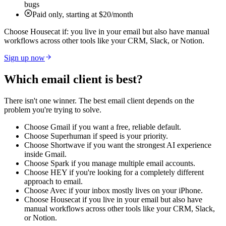
bugs
Paid only, starting at $20/month
Choose Housecat if:
you live in your email but also have manual
workflows across other tools like your CRM, Slack, or Notion.
Sign up now
Which email client is best?
There isn't one winner. The best email client depends on the
problem you're trying to solve.
Choose Gmail if
you want a free, reliable default.
Choose Superhuman if
speed is your priority.
Choose Shortwave if
you want the strongest AI experience
inside Gmail.
Choose Spark if
you manage multiple email accounts.
Choose HEY if
you're looking for a completely different
approach to email.
Choose Avec if
your inbox mostly lives on your iPhone.
Choose Housecat if
you live in your email but also have
manual workflows across other tools like your CRM, Slack,
or Notion.