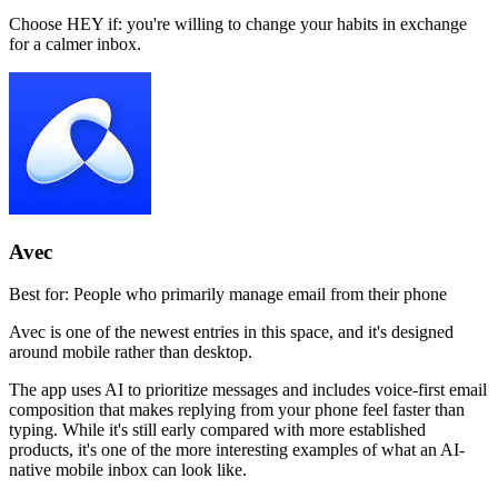
Choose HEY if:
you're willing to change your habits in exchange
for a calmer inbox.
Avec
Best for:
People who primarily manage email from their phone
Avec is one of the newest entries in this space, and it's designed
around mobile rather than desktop.
The app uses AI to prioritize messages and includes voice-first email
composition that makes replying from your phone feel faster than
typing. While it's still early compared with more established
products, it's one of the more interesting examples of what an AI-
native mobile inbox can look like.