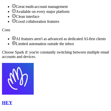
Great multi-account management
Available on every major platform
Clean interface
Good collaboration features
Cons
AI features aren't as advanced as dedicated AI-first clients
Limited automation outside the inbox
Choose Spark if:
you're constantly switching between multiple email
accounts and devices.
HEY