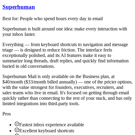
Superhuman
Best for:
People who spend hours every day in email
Superhuman is built around one idea: make every interaction with
your inbox faster.
Everything — from keyboard shortcuts to navigation and message
triage — is designed to reduce friction. The interface feels
exceptionally polished, and its AI features make it easy to
summarize long threads, draft replies, and quickly find information
buried in old conversations.
Superhuman Mail is only available on the Business plan, at
$40/month ($33/month billed annually) — one of the pricier options,
with the value strongest for founders, executives, recruiters, and
sales teams who live in email. It's focused on getting through email
quickly rather than connecting to the rest of your stack, and has only
limited integrations into third-party tools.
Pros
Fastest inbox experience available
Excellent keyboard shortcuts