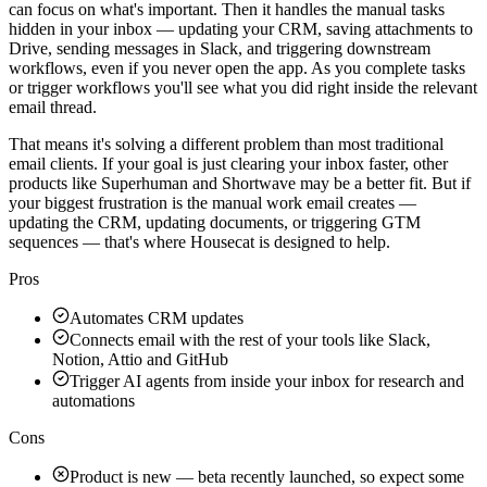
can focus on what's important. Then it handles the manual tasks
hidden in your inbox — updating your CRM, saving attachments to
Drive, sending messages in Slack, and triggering downstream
workflows, even if you never open the app. As you complete tasks
or trigger workflows you'll see what you did right inside the relevant
email thread.
That means it's solving a different problem than most traditional
email clients. If your goal is just clearing your inbox faster, other
products like Superhuman and Shortwave may be a better fit. But if
your biggest frustration is the manual work email creates —
updating the CRM, updating documents, or triggering GTM
sequences — that's where Housecat is designed to help.
Pros
Automates CRM updates
Connects email with the rest of your tools like Slack,
Notion, Attio and GitHub
Trigger AI agents from inside your inbox for research and
automations
Cons
Product is new — beta recently launched, so expect some