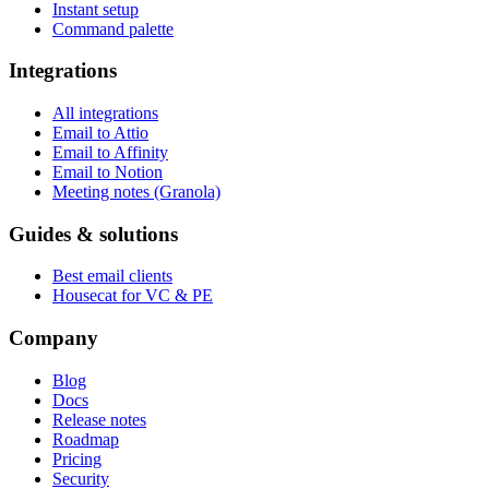
Instant setup
Command palette
Integrations
All integrations
Email to Attio
Email to Affinity
Email to Notion
Meeting notes (Granola)
Guides & solutions
Best email clients
Housecat for VC & PE
Company
Blog
Docs
Release notes
Roadmap
Pricing
Security