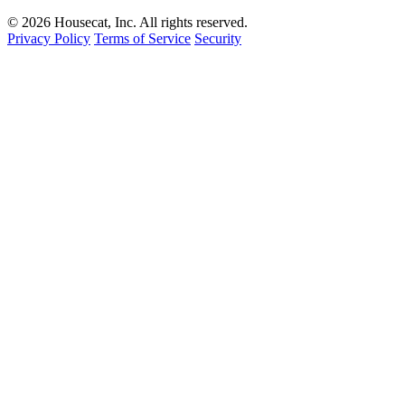
© 2026 Housecat, Inc. All rights reserved.
Privacy Policy
Terms of Service
Security