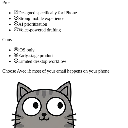
Pros
Designed specifically for iPhone
Strong mobile experience
AI prioritization
Voice-powered drafting
Cons
iOS only
Early-stage product
Limited desktop workflow
Choose Avec if:
most of your email happens on your phone.