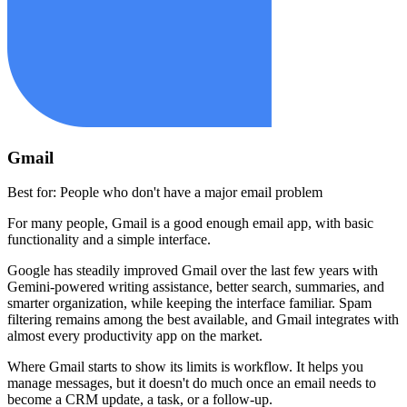
Gmail
Best for:
People who don't have a major email problem
For many people, Gmail is a good enough email app, with basic
functionality and a simple interface.
Google has steadily improved Gmail over the last few years with
Gemini-powered writing assistance, better search, summaries, and
smarter organization, while keeping the interface familiar. Spam
filtering remains among the best available, and Gmail integrates with
almost every productivity app on the market.
Where Gmail starts to show its limits is workflow. It helps you
manage messages, but it doesn't do much once an email needs to
become a CRM update, a task, or a follow-up.