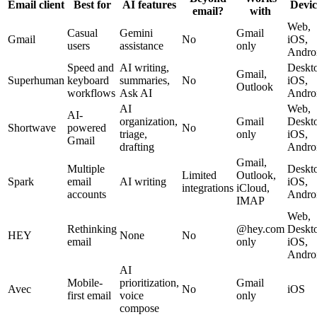
Email client
Best for
AI features
Devic
email?
with
Web,
Casual
Gemini
Gmail
Gmail
No
iOS,
users
assistance
only
Andro
Speed and
AI writing,
Deskt
Gmail,
Superhuman
keyboard
summaries,
No
iOS,
Outlook
workflows
Ask AI
Andro
AI
Web,
AI-
organization,
Gmail
Deskt
Shortwave
powered
No
triage,
only
iOS,
Gmail
drafting
Andro
Gmail,
Multiple
Deskt
Limited
Outlook,
Spark
email
AI writing
iOS,
integrations
iCloud,
accounts
Andro
IMAP
Web,
Rethinking
@hey.com
Deskt
HEY
None
No
email
only
iOS,
Andro
AI
Mobile-
prioritization,
Gmail
Avec
No
iOS
first email
voice
only
compose