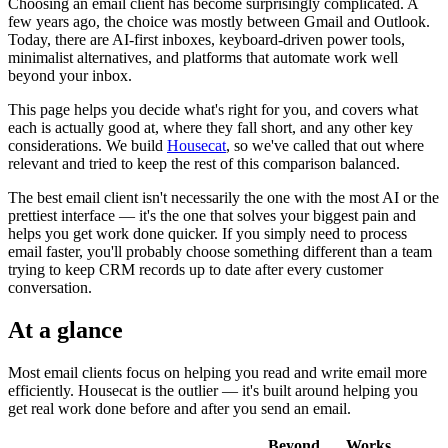
Choosing an email client has become surprisingly complicated. A
few years ago, the choice was mostly between Gmail and Outlook.
Today, there are AI-first inboxes, keyboard-driven power tools,
minimalist alternatives, and platforms that automate work well
beyond your inbox.
This page helps you decide what's right for you, and covers what
each is actually good at, where they fall short, and any other key
considerations. We build
Housecat
, so we've called that out where
relevant and tried to keep the rest of this comparison balanced.
The best email client isn't necessarily the one with the most AI or the
prettiest interface — it's the one that solves your biggest pain and
helps you get work done quicker. If you simply need to process
email faster, you'll probably choose something different than a team
trying to keep CRM records up to date after every customer
conversation.
At a glance
Most email clients focus on helping you read and write email more
efficiently. Housecat is the outlier — it's built around helping you
get real work done before and after you send an email.
Beyond
Works