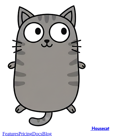
Housecat
Features
Pricing
Docs
Blog