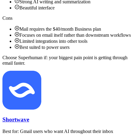
Strong AI writing and summarization
Beautiful interface
Cons
Mail requires the $40/month Business plan
Focuses on email itself rather than downstream workflows
Limited integrations into other tools
Best suited to power users
Choose Superhuman if:
your biggest pain point is getting through
email faster.
Shortwave
Best for:
Gmail users who want AI throughout their inbox