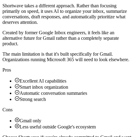
Shortwave takes a different approach. Rather than focusing
primarily on speed, it uses AI to organize your inbox, summarize
conversations, draft responses, and automatically prioritize what
deserves attention.
Created by former Google Inbox engineers, it feels like an
alternative future for Gmail rather than a completely separate
product.
The main limitation is that it's built specifically for Gmail.
Organizations running Microsoft 365 will need to look elsewhere.
Pros
Excellent AI capabilities
Smart inbox organization
Automatic conversation summaries
Strong search
Cons
Gmail only
Less useful outside Google's ecosystem