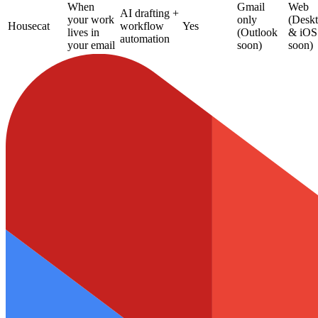
When
Gmail
Web
AI drafting +
your work
only
(Desk
Housecat
workflow
Yes
lives in
(Outlook
& iOS
automation
your email
soon)
soon)