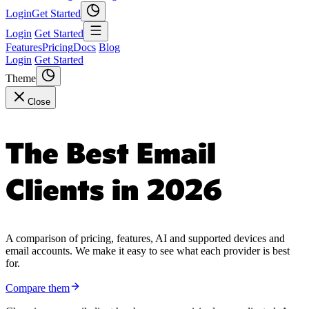
Login
Get Started
Login
Get Started
Features
Pricing
Docs
Blog
Login
Get Started
Theme
Close
The Best Email
Clients in 2026
A comparison of pricing, features, AI and supported devices and
email accounts. We make it easy to see what each provider is best
for.
Compare them