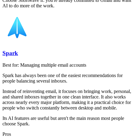
Choose Shortwave if:
you're already committed to Gmail and want
AI to do more of the work.
Spark
Best for:
Managing multiple email accounts
Spark has always been one of the easiest recommendations for
people balancing several inboxes.
Instead of reinventing email, it focuses on bringing work, personal,
and shared inboxes together in one clean interface. It also works
across nearly every major platform, making it a practical choice for
people who switch constantly between desktop and mobile.
Its AI features are useful but aren't the main reason most people
choose Spark.
Pros