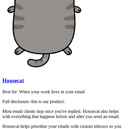
Housecat
Best for:
When your work lives in your email
Full disclosure: this is our product.
Most email clients stop once you've replied. Housecat also helps
with everything that happens before and after you send an email.
Housecat helps prioritize your emails with custom inboxes so you