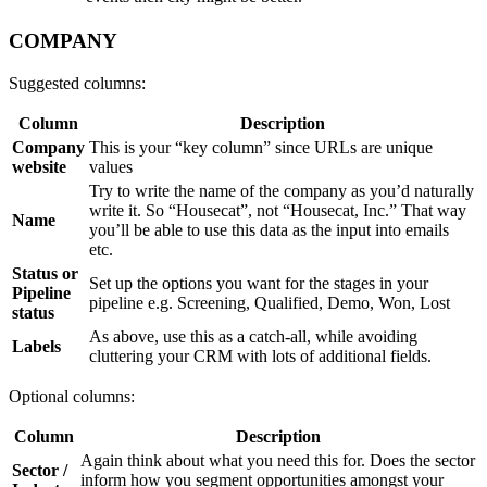
COMPANY
Suggested columns:
Column
Description
Company
This is your “key column” since URLs are unique
website
values
Try to write the name of the company as you’d naturally
write it. So “Housecat”, not “Housecat, Inc.” That way
Name
you’ll be able to use this data as the input into emails
etc.
Status or
Set up the options you want for the stages in your
Pipeline
pipeline e.g. Screening, Qualified, Demo, Won, Lost
status
As above, use this as a catch-all, while avoiding
Labels
cluttering your CRM with lots of additional fields.
Optional columns:
Column
Description
Again think about what you need this for. Does the sector
Sector /
inform how you segment opportunities amongst your