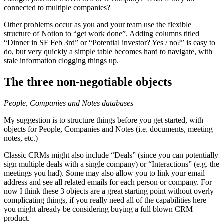
connected to multiple companies?
Other problems occur as you and your team use the flexible
structure of Notion to “get work done”. Adding columns titled
“Dinner in SF Feb 3rd” or “Potential investor? Yes / no?” is easy to
do, but very quickly a simple table becomes hard to navigate, with
stale information clogging things up.
The three non-negotiable objects
People, Companies and Notes databases
My suggestion is to structure things before you get started, with
objects for People, Companies and Notes (i.e. documents, meeting
notes, etc.)
Classic CRMs might also include “Deals” (since you can potentially
sign multiple deals with a single company) or “Interactions” (e.g. the
meetings you had). Some may also allow you to link your email
address and see all related emails for each person or company. For
now I think these 3 objects are a great starting point without overly
complicating things, if you really need all of the capabilities here
you might already be considering buying a full blown CRM
product.