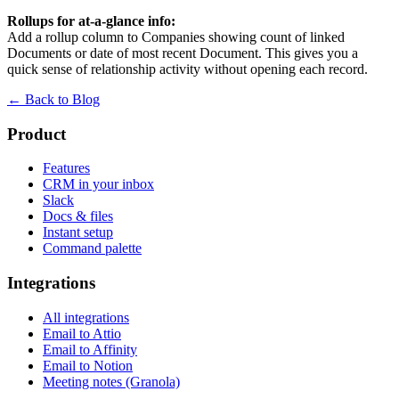
Rollups for at-a-glance info:
Add a rollup column to Companies showing count of linked
Documents or date of most recent Document. This gives you a
quick sense of relationship activity without opening each record.
← Back to Blog
Product
Features
CRM in your inbox
Slack
Docs & files
Instant setup
Command palette
Integrations
All integrations
Email to Attio
Email to Affinity
Email to Notion
Meeting notes (Granola)