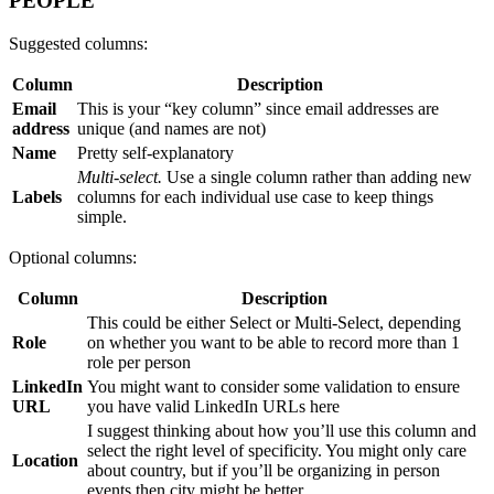
PEOPLE
Suggested columns:
Column
Description
Email
This is your “key column” since email addresses are
address
unique (and names are not)
Name
Pretty self-explanatory
Multi-select.
Use a single column rather than adding new
Labels
columns for each individual use case to keep things
simple.
Optional columns:
Column
Description
This could be either Select or Multi-Select, depending
Role
on whether you want to be able to record more than 1
role per person
LinkedIn
You might want to consider some validation to ensure
URL
you have valid LinkedIn URLs here
I suggest thinking about how you’ll use this column and
select the right level of specificity. You might only care
Location
about country, but if you’ll be organizing in person
events then city might be better.