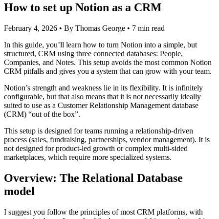
How to set up Notion as a CRM
February 4, 2026
•
By Thomas George
•
7 min read
In this guide, you’ll learn how to turn Notion into a simple, but
structured, CRM using three connected databases: People,
Companies, and Notes. This setup avoids the most common Notion
CRM pitfalls and gives you a system that can grow with your team.
Notion’s strength and weakness lie in its flexibility. It is infinitely
configurable, but that also means that it is not necessarily ideally
suited to use as a Customer Relationship Management database
(CRM) “out of the box”.
This setup is designed for teams running a relationship-driven
process (sales, fundraising, partnerships, vendor management). It is
not designed for product-led growth or complex multi-sided
marketplaces, which require more specialized systems.
Overview: The Relational Database
model
I suggest you follow the principles of most CRM platforms, with