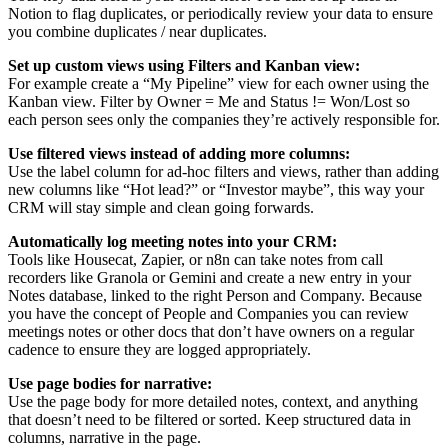
Notion to flag duplicates, or periodically review your data to ensure
you combine duplicates / near duplicates.
Set up custom views using Filters and Kanban view:
For example create a “My Pipeline” view for each owner using the
Kanban view. Filter by Owner = Me and Status != Won/Lost so
each person sees only the companies they’re actively responsible for.
Use filtered views instead of adding more columns:
Use the label column for ad-hoc filters and views, rather than adding
new columns like “Hot lead?” or “Investor maybe”, this way your
CRM will stay simple and clean going forwards.
Automatically log meeting notes into your CRM:
Tools like Housecat, Zapier, or n8n can take notes from call
recorders like Granola or Gemini and create a new entry in your
Notes database, linked to the right Person and Company. Because
you have the concept of People and Companies you can review
meetings notes or other docs that don’t have owners on a regular
cadence to ensure they are logged appropriately.
Use page bodies for narrative:
Use the page body for more detailed notes, context, and anything
that doesn’t need to be filtered or sorted. Keep structured data in
columns, narrative in the page.