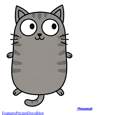
Housecat
Features
Pricing
Docs
Blog