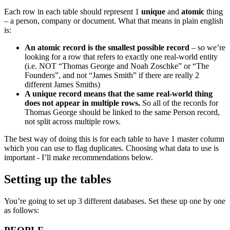
Each row in each table should represent 1
unique
and
atomic
thing
– a person, company or document. What that means in plain english
is:
An atomic record is the smallest possible record
– so we’re
looking for a row that refers to exactly one real-world entity
(i.e. NOT “Thomas George and Noah Zoschke” or “The
Founders”, and not “James Smith” if there are really 2
different James Smiths)
A unique record means that the same real-world thing
does not appear in multiple rows.
So all of the records for
Thomas George should be linked to the same Person record,
not split across multiple rows.
The best way of doing this is for each table to have 1 master column
which you can use to flag duplicates. Choosing what data to use is
important - I’ll make recommendations below.
Setting up the tables
You’re going to set up 3 different databases. Set these up one by one
as follows: