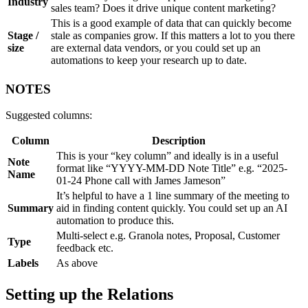
Industry
sales team? Does it drive unique content marketing?
This is a good example of data that can quickly become
Stage /
stale as companies grow. If this matters a lot to you there
size
are external data vendors, or you could set up an
automations to keep your research up to date.
NOTES
Suggested columns:
Column
Description
This is your “key column” and ideally is in a useful
Note
format like “YYYY-MM-DD Note Title” e.g. “2025-
Name
01-24 Phone call with James Jameson”
It’s helpful to have a 1 line summary of the meeting to
Summary
aid in finding content quickly. You could set up an AI
automation to produce this.
Multi-select e.g. Granola notes, Proposal, Customer
Type
feedback etc.
Labels
As above
Setting up the Relations