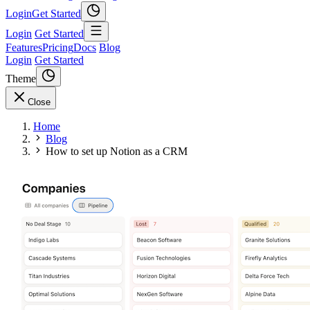
Login
Get Started
Login
Get Started
Features
Pricing
Docs
Blog
Login
Get Started
Theme
Close
Home
Blog
How to set up Notion as a CRM