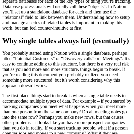
separate databases for each of the key types of thing you’re tracking.
Database professionals will usually call these “objects”. In Notion
you’ll set up a standalone database for each and then use the
“relational” field to link between them. Understanding how to setup
and manage a series of related tables is important to making this
work, but can feel counter-intuitive at first.
Why single tables always fail (eventually)
You probably started using Notion with a single database, perhaps
titled “Potential Customers” or “Discovery calls” or “Meetings”. It’s
easy to continue adding to this structure, but there is a very real risk
that as you add more and more structure, things begin to break. If
you’re reading this document you probably realized you need
something more structured, but it’s worth considering why this
approach doesn’t work.
The first place things start to break is when a single table needs to
accommodate multiple types of data. For example – if you started by
tracking companies you meet what happens when you meet more
than one person from the same company? Do all meeting notes go
into the same row? Perhaps you make new rows, but that causes
other problems – it looks like you have more prospect companies
than you do in reality. If you start tracking people, what if a person
changes jobs and moves to a new company? What if they are