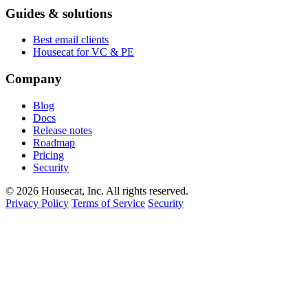
Guides & solutions
Best email clients
Housecat for VC & PE
Company
Blog
Docs
Release notes
Roadmap
Pricing
Security
© 2026 Housecat, Inc. All rights reserved.
Privacy Policy
Terms of Service
Security