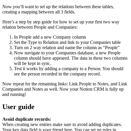
Now you’ll want to set up the relations between these tables,
creating a mapping between all 3 fields.
Here’s a step by step guide for how to set up your first two way
relation between People and Companies:
In People add a new Company column
Set the Type to Relation and link to your Companies table
Turn on 2 way relation and name the column as “People”
Now navigate to your Companies database, a new People
column should have appeared. The data in these two columns
will be kept in sync.
Test it works by adding a company to a Person. You should
see the person recorded in the company record.
Now repeat for the remaining links: Link People to Notes, and Link
Companies and Notes as well. Now your Notion CRM is fully up
and running!
User guide
Avoid duplicate records:
When creating new entries make sure to avoid adding duplicates.
Your key data field is your friend here. You can set up rules in