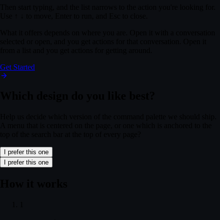
Then start typing, and the list narrows to the action you're looking for.
Use
↑
↓
to move,
Enter
to run, and
Esc
to close.
What it offers depends on where you are. Open it with a conversation
selected or open, and you get actions for that conversation. Open it
from a list and you get actions for getting around.
Get Started
Which design do you like best?
Help us decide which version of the command palette we should ship.
A menu that is centered on the page, or one which is anchored to the
top of the search bar at the top of every page?
I prefer this one
u: "Q3 Brand Refresh"
— You now have access to a file. Open in Figma to revie
I prefer this one
u: "Q3 Brand Refresh"
— You now have access to a file. Open in Figma to revie
t with your team
— Hi there! I lead partnerships at Northwind Labs. We loved 
How it works
t with your team
— Hi there! I lead partnerships at Northwind Labs. We loved 
 your workspace
— Catch up on recent changes across the docs your team is w
1
 your workspace
— Catch up on recent changes across the docs your team is w
l confirmed
— Your meeting is confirmed. A calendar invite has been sent to b