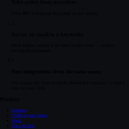
Take action from anywhere
l confirmed
— Your meeting is confirmed. A calendar invite has been sent to b
 May
— Here is a summary of your usage and charges for the past month.
Press ⌘K to bring up the palette on any screen.
 May
— Here is a summary of your usage and charges for the past month.
2
Act on an email in a keystroke
Mark it done, snooze it for later, or add a note — without
leaving the keyboard.
3
Run integrations from the same menu
Fire actions like Send to Slack, Research a company, or Add a
note to your CRM.
Product
Features
CRM in your inbox
Slack
Docs & files