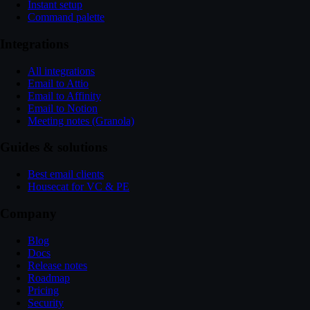
Instant setup
Command palette
Integrations
All integrations
Email to Attio
Email to Affinity
Email to Notion
Meeting notes (Granola)
Guides & solutions
Best email clients
Housecat for VC & PE
Company
Blog
Docs
Release notes
Roadmap
Pricing
Security