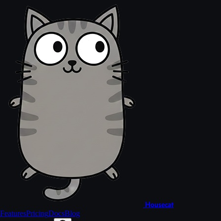
Housecat
Features
Pricing
Docs
Blog