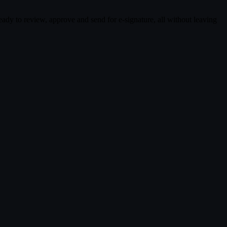
dy to review, approve and send for e-signature, all without leaving
ng.