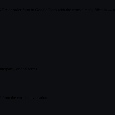
DA or order form in Google Docs with the terms already filled in — rea
ear on a 12-month term, starting July 1. Happy to walk through anythi
r the contract and we'll get it signed this week.
terparty, or deal terms.
⌘K → Draft contract (Google Doc)
ed from the email conversation.