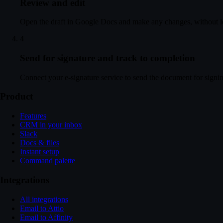
Review and edit
Open the draft in Google Docs and make any changes, without l
4
Send for signature and track to completion
Connect your e-signature service to send the document for signing
Product
Features
CRM in your inbox
Slack
Docs & files
Instant setup
Command palette
Integrations
All integrations
Email to Attio
Email to Affinity