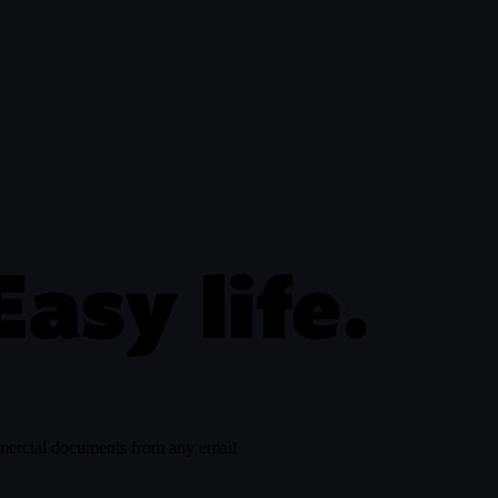
ousecat.com/in
Easy life.
mmercial documents from any email