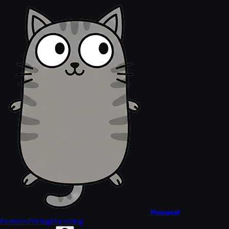
Housecat
Features
Pricing
Docs
Blog