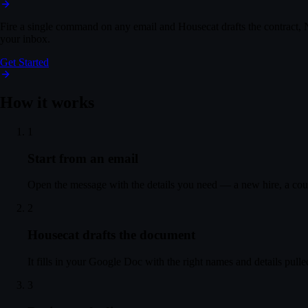
Sent
Fire a single command on any email and Housecat drafts the contract, N
All Mail
your inbox.
Northstar introduction
Get Started
A
You
Mon, 4:02 PM
Hi Daniel — attached the proposal. Growth plan at $48k/y
How it works
D
Daniel Ortiz
Today, 9:41 AM
1
This looks great, Alex — we're good to go. Please send ove
Start from an email
Reply
Forward
Actions
Open the message with the details you need — a new hire, a coun
⌘K
2
Housecat drafts the document
It fills in your Google Doc with the right names and details pull
3