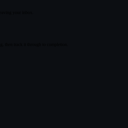
eaving your inbox.
, then track it through to completion.