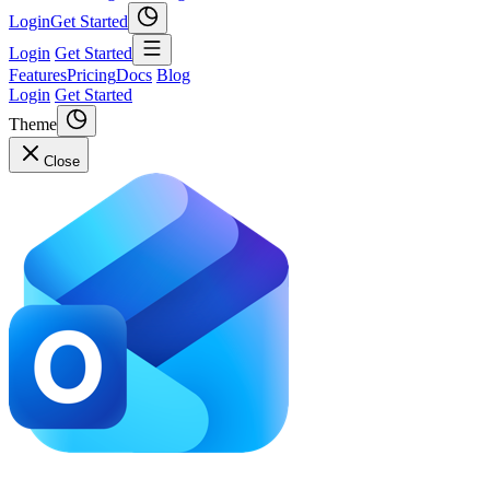
Login
Get Started
Login
Get Started
Features
Pricing
Docs
Blog
Login
Get Started
Theme
Close