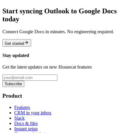
Start syncing Outlook to Google Docs
today
Connect Google Docs in minutes. No engineering required.
Get started
Stay updated
Get the latest updates on new Housecat features
Subscribe
Product
Features
CRM in your inbox
Slack
Docs & files
Instant setup