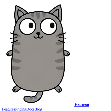
Housecat
Features
Pricing
Docs
Blog