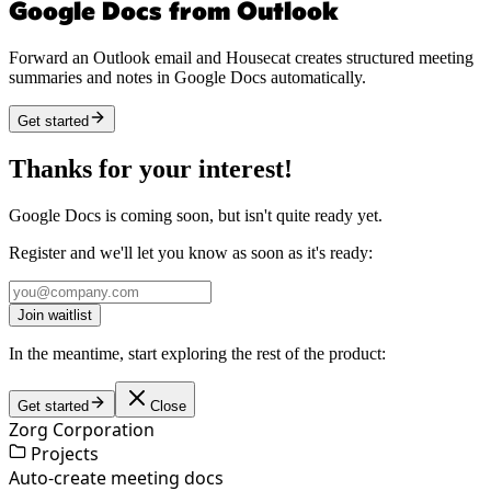
Google Docs from Outlook
Forward an Outlook email and Housecat creates structured meeting
summaries and notes in Google Docs automatically.
Get started
Thanks for your interest!
Google Docs is coming soon, but isn't quite ready yet.
Register and we'll let you know as soon as it's ready:
Join waitlist
In the meantime, start exploring the rest of the product:
Get started
Close
Zorg Corporation
Projects
Auto-create meeting docs