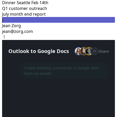
Dinner Seattle Feb 14th
Q1 customer outreach
July month end report
J
Jean Zorg
jean@zorg.com
Outlook to Google Docs
Share
+1
Create meeting summaries in Google Docs
from my emails
Setting up a new project...