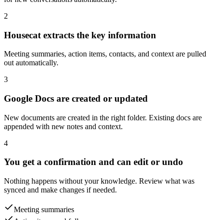
2
Housecat extracts the key information
Meeting summaries, action items, contacts, and context are pulled
out automatically.
3
Google Docs are created or updated
New documents are created in the right folder. Existing docs are
appended with new notes and context.
4
You get a confirmation and can edit or undo
Nothing happens without your knowledge. Review what was
synced and make changes if needed.
Meeting summaries