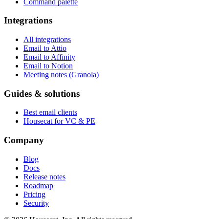
Command palette
Integrations
All integrations
Email to Attio
Email to Affinity
Email to Notion
Meeting notes (Granola)
Guides & solutions
Best email clients
Housecat for VC & PE
Company
Blog
Docs
Release notes
Roadmap
Pricing
Security