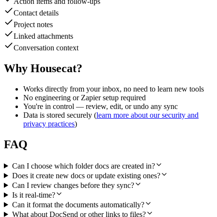
Action items and follow-ups
Contact details
Project notes
Linked attachments
Conversation context
Why Housecat?
Works directly from your inbox, no need to learn new tools
No engineering or Zapier setup required
You're in control — review, edit, or undo any sync
Data is stored securely (
learn more about our security and
privacy practices
)
FAQ
Can I choose which folder docs are created in?
Does it create new docs or update existing ones?
Can I review changes before they sync?
Is it real-time?
Can it format the documents automatically?
What about DocSend or other links to files?