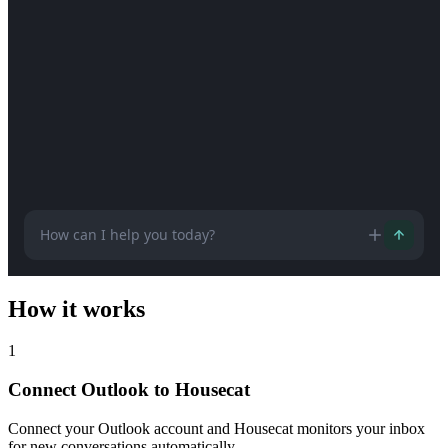
How can I help you today?
How it works
1
Connect Outlook to Housecat
Connect your Outlook account and Housecat monitors your inbox
for new conversations automatically.