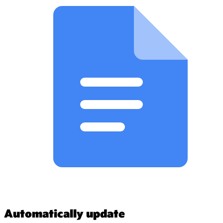
Automatically update