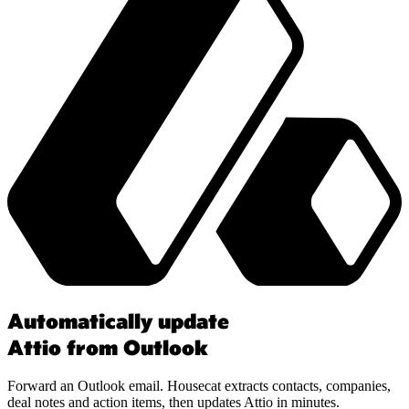
Automatically update
Attio from Outlook
Forward an Outlook email. Housecat extracts contacts, companies,
deal notes and action items, then updates Attio in minutes.