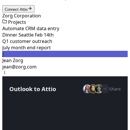
Connect Attio
Zorg Corporation
Projects
Automate CRM data entry
Dinner Seattle Feb 14th
Q1 customer outreach
July month end report
J
Jean Zorg
jean@zorg.com
Outlook to Attio
Share
+1
Help me keep my CRM updated by syncing
deals from my Outlook emails