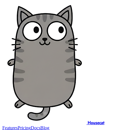
Housecat
Features
Pricing
Docs
Blog