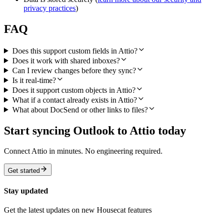
privacy practices
)
FAQ
Does this support custom fields in Attio?
Does it work with shared inboxes?
Can I review changes before they sync?
Is it real-time?
Does it support custom objects in Attio?
What if a contact already exists in Attio?
What about DocSend or other links to files?
Start syncing Outlook to Attio today
Connect Attio in minutes. No engineering required.
Get started
Stay updated
Get the latest updates on new Housecat features