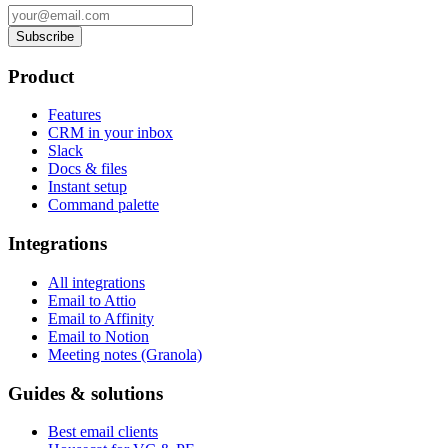
Subscribe
Product
Features
CRM in your inbox
Slack
Docs & files
Instant setup
Command palette
Integrations
All integrations
Email to Attio
Email to Affinity
Email to Notion
Meeting notes (Granola)
Guides & solutions
Best email clients
Housecat for VC & PE