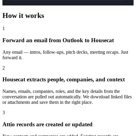
How it works
1
Forward an email from Outlook to Housecat
Any email — intros, follow-ups, pitch decks, meeting recaps. Just
forward it.
2
Housecat extracts people, companies, and context
Names, emails, companies, roles, and the key details from the
conversation are pulled out automatically. We download linked files
or attachments and save them in the right place.
3
Attio records are created or updated
New contacts and companies are added. Existing records are