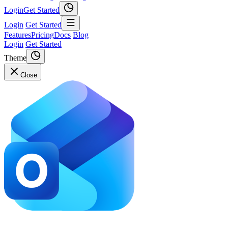
Login
Get Started
Login
Get Started
Features
Pricing
Docs
Blog
Login
Get Started
Theme
Close