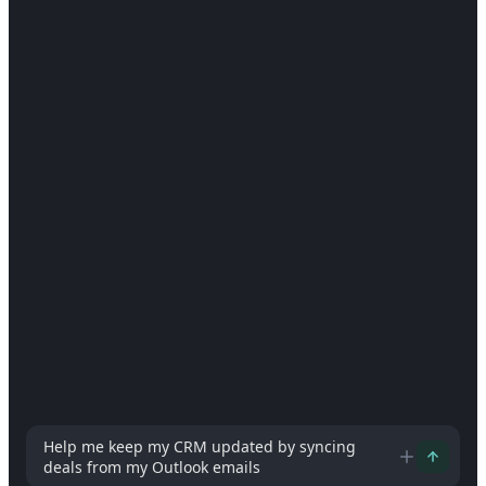
How can I help you today?