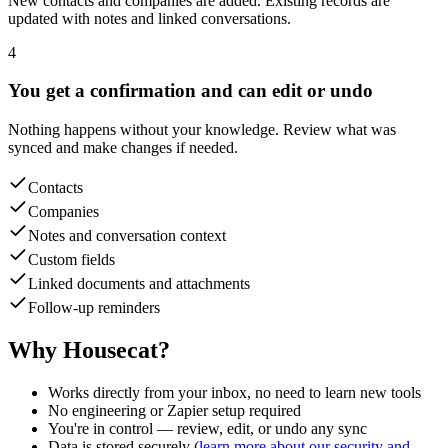
updated with notes and linked conversations.
4
You get a confirmation and can edit or undo
Nothing happens without your knowledge. Review what was
synced and make changes if needed.
Contacts
Companies
Notes and conversation context
Custom fields
Linked documents and attachments
Follow-up reminders
Why Housecat?
Works directly from your inbox, no need to learn new tools
No engineering or Zapier setup required
You're in control — review, edit, or undo any sync
Data is stored securely (
learn more about our security and