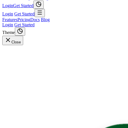
Login
Get Started
Login
Get Started
Features
Pricing
Docs
Blog
Login
Get Started
Theme
Close