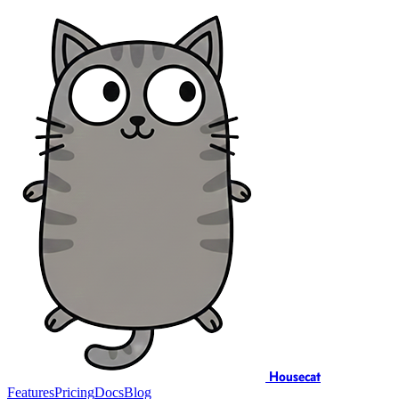
Housecat
Features
Pricing
Docs
Blog