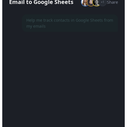
Email to Google Sheets
Share
+1
Help me track contacts in Google Sheets from
my emails
Setting up a new project...