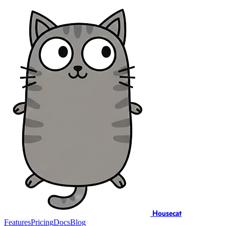
Housecat
Features
Pricing
Docs
Blog