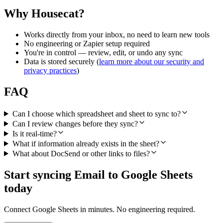
Why Housecat?
Works directly from your inbox, no need to learn new tools
No engineering or Zapier setup required
You're in control — review, edit, or undo any sync
Data is stored securely (
learn more about our security and
privacy practices
)
FAQ
Can I choose which spreadsheet and sheet to sync to?
Can I review changes before they sync?
Is it real-time?
What if information already exists in the sheet?
What about DocSend or other links to files?
Start syncing Email to Google Sheets
today
Connect Google Sheets in minutes. No engineering required.