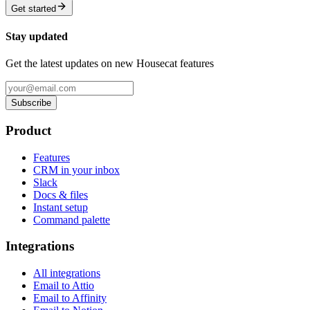
Get started
Stay updated
Get the latest updates on new Housecat features
Subscribe
Product
Features
CRM in your inbox
Slack
Docs & files
Instant setup
Command palette
Integrations
All integrations
Email to Attio
Email to Affinity