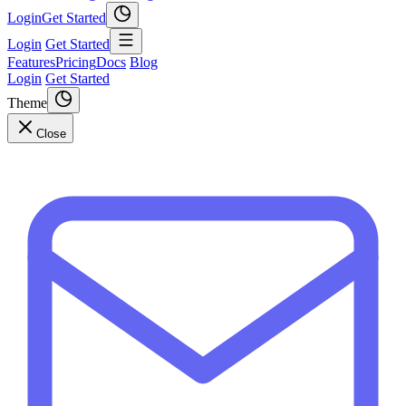
Login
Get Started
Login
Get Started
Features
Pricing
Docs
Blog
Login
Get Started
Theme
Close