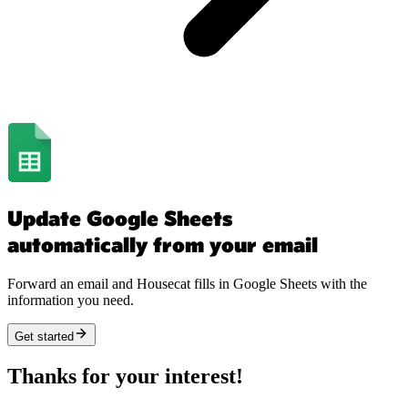
Update Google Sheets
automatically from your email
Forward an email and Housecat fills in Google Sheets with the
information you need.
Get started
Thanks for your interest!