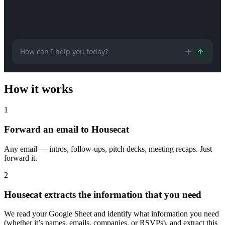
How can I help you today?
How it works
1
Forward an email to Housecat
Any email — intros, follow-ups, pitch decks, meeting recaps. Just
forward it.
2
Housecat extracts the information that you need
We read your Google Sheet and identify what information you need
(whether it’s names, emails, companies, or RSVPs), and extract this