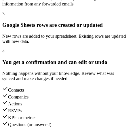
information from any forwarded emails.
3
Google Sheets rows are created or updated
New rows are added to your spreadsheet. Existing rows are updated
with new data.
4
You get a confirmation and can edit or undo
Nothing happens without your knowledge. Review what was
synced and make changes if needed.
Contacts
Companies
Actions
RSVPs
KPIs or metrics
Questions (or answers!)