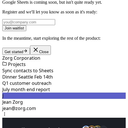
Google Sheets is coming soon, but isn't quite ready yet.
Register and we'll let you know as soon as it's ready:
Join waitlist
In the meantime, start exploring the rest of the product:
Get started
Close
Zorg Corporation
Projects
Sync contacts to Sheets
Dinner Seattle Feb 14th
Q1 customer outreach
July month end report
J
Jean Zorg
jean@zorg.com