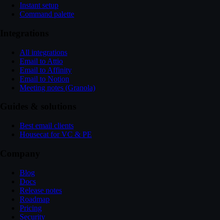
Instant setup
Command palette
Integrations
All integrations
Email to Attio
Email to Affinity
Email to Notion
Meeting notes (Granola)
Guides & solutions
Best email clients
Housecat for VC & PE
Company
Blog
Docs
Release notes
Roadmap
Pricing
Security