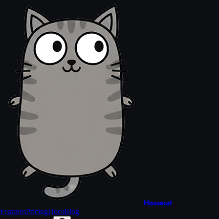
Housecat
Features
Pricing
Docs
Blog