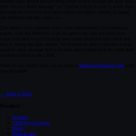
flexible input device that can help a user search through pre-built tools
(like “Send a Slack message” or “Update a field in Attio”), while also
allowing for free-form text input which our highly capable AI agent
can interpret and take action on.
This allows us to combine some of the functionality of a command
palette, with the flexibility of an AI agent chat. Our pre-built tools
come with their own UI to help users make decisions and check that
they’re taking the right actions. We want to be able to preview a draft
email or slack message before its sent, and doublecheck the fields that
are being added to the CRM.
What do you think? Drop me an email at
thomas@housecat.com
with
0:04
/
1:03
tools for the revenue team and would love a walkthrough next week.
your thoughts!
Wednesday morning work?
← Back to Blog
on CRM hygiene and reporting.
Product
Features
ter. Looking forward to it.
CRM in your inbox
Slack
Docs & files