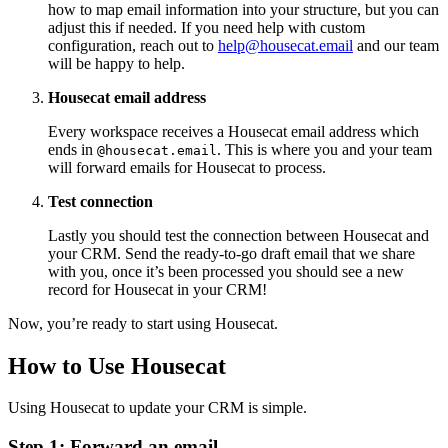
how to map email information into your structure, but you can
adjust this if needed. If you need help with custom
configuration, reach out to
help@housecat.email
and our team
will be happy to help.
Housecat email address
Every workspace receives a Housecat email address which
ends in
. This is where you and your team
@housecat.email
will forward emails for Housecat to process.
Test connection
Lastly you should test the connection between Housecat and
your CRM. Send the ready-to-go draft email that we share
with you, once it’s been processed you should see a new
record for Housecat in your CRM!
Now, you’re ready to start using Housecat.
How to Use Housecat
Using Housecat to update your CRM is simple.
Step 1: Forward an email