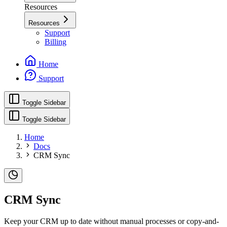
Resources
Resources
Support
Billing
Home
Support
Toggle Sidebar
Toggle Sidebar
Home
Docs
CRM Sync
CRM Sync
Keep your CRM up to date without manual processes or copy-and-