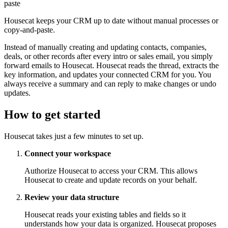
paste
Housecat keeps your CRM up to date without manual processes or
copy-and-paste.
Instead of manually creating and updating contacts, companies,
deals, or other records after every intro or sales email, you simply
forward emails to Housecat. Housecat reads the thread, extracts the
key information, and updates your connected CRM for you. You
always receive a summary and can reply to make changes or undo
updates.
How to get started
Housecat takes just a few minutes to set up.
Connect your workspace
Authorize Housecat to access your CRM. This allows
Housecat to create and update records on your behalf.
Review your data structure
Housecat reads your existing tables and fields so it
understands how your data is organized. Housecat proposes