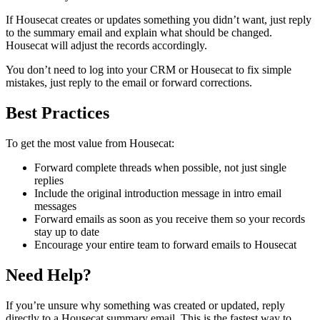
If Housecat creates or updates something you didn’t want, just reply
to the summary email and explain what should be changed.
Housecat will adjust the records accordingly.
You don’t need to log into your CRM or Housecat to fix simple
mistakes, just reply to the email or forward corrections.
Best Practices
To get the most value from Housecat:
Forward complete threads when possible, not just single
replies
Include the original introduction message in intro email
messages
Forward emails as soon as you receive them so your records
stay up to date
Encourage your entire team to forward emails to Housecat
Need Help?
If you’re unsure why something was created or updated, reply
directly to a Housecat summary email. This is the fastest way to