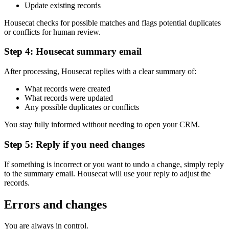
Update existing records
Housecat checks for possible matches and flags potential duplicates
or conflicts for human review.
Step 4: Housecat summary email
After processing, Housecat replies with a clear summary of:
What records were created
What records were updated
Any possible duplicates or conflicts
You stay fully informed without needing to open your CRM.
Step 5: Reply if you need changes
If something is incorrect or you want to undo a change, simply reply
to the summary email. Housecat will use your reply to adjust the
records.
Errors and changes
You are always in control.