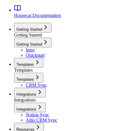
Housecat
Documentation
Getting Started
Getting Started
Getting Started
Intro
Quickstart
Templates
Templates
Templates
CRM Sync
Integrations
Integrations
Integrations
Notion Sync
Attio CRM Sync
Resources