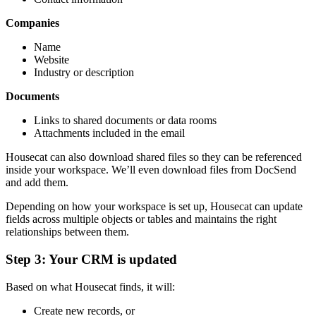
Companies
Name
Website
Industry or description
Documents
Links to shared documents or data rooms
Attachments included in the email
Housecat can also download shared files so they can be referenced
inside your workspace. We’ll even download files from DocSend
and add them.
Depending on how your workspace is set up, Housecat can update
fields across multiple objects or tables and maintains the right
relationships between them.
Step 3: Your CRM is updated
Based on what Housecat finds, it will:
Create new records, or