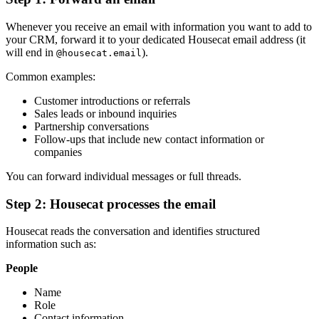
Whenever you receive an email with information you want to add to
your CRM, forward it to your dedicated Housecat email address (it
will end in
).
@housecat.email
Common examples:
Customer introductions or referrals
Sales leads or inbound inquiries
Partnership conversations
Follow-ups that include new contact information or
companies
You can forward individual messages or full threads.
Step 2: Housecat processes the email
Housecat reads the conversation and identifies structured
information such as:
People
Name
Role
Contact information