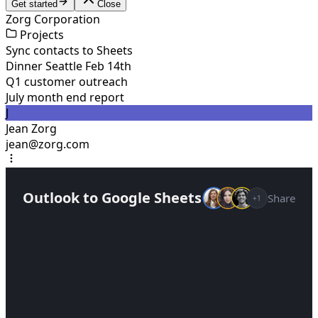
Get started
Close
Zorg Corporation
Projects
Sync contacts to Sheets
Dinner Seattle Feb 14th
Q1 customer outreach
July month end report
J
Jean Zorg
jean@zorg.com
Outlook to Google Sheets
Share
+1
Help me track contacts in Google Sheets from
my emails
Setting up a new project...