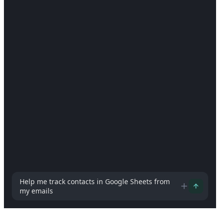
How can I help you today?