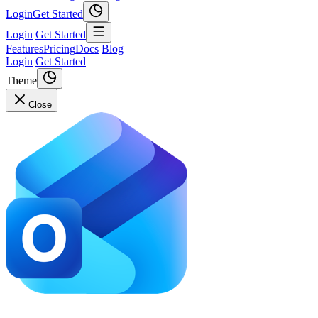
Login
Get Started
Login
Get Started
Features
Pricing
Docs
Blog
Login
Get Started
Theme
Close