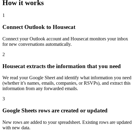
How it works
1
Connect Outlook to Housecat
Connect your Outlook account and Housecat monitors your inbox
for new conversations automatically.
2
Housecat extracts the information that you need
We read your Google Sheet and identify what information you need
(whether it’s names, emails, companies, or RSVPs), and extract this
information from any forwarded emails.
3
Google Sheets rows are created or updated
New rows are added to your spreadsheet. Existing rows are updated
with new data.