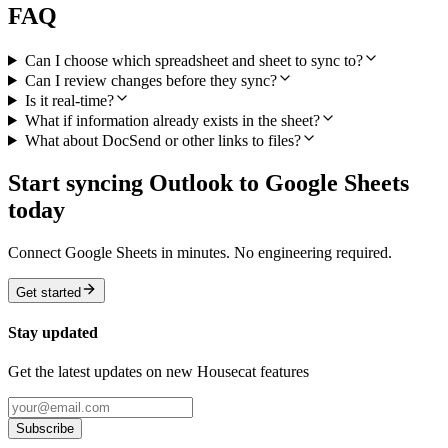
FAQ
Can I choose which spreadsheet and sheet to sync to?
Can I review changes before they sync?
Is it real-time?
What if information already exists in the sheet?
What about DocSend or other links to files?
Start syncing Outlook to Google Sheets
today
Connect Google Sheets in minutes. No engineering required.
Get started
Stay updated
Get the latest updates on new Housecat features
Subscribe