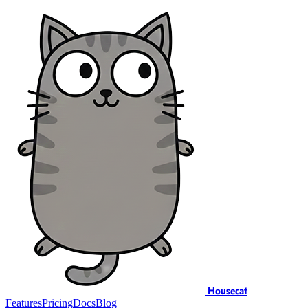
Housecat
Features
Pricing
Docs
Blog