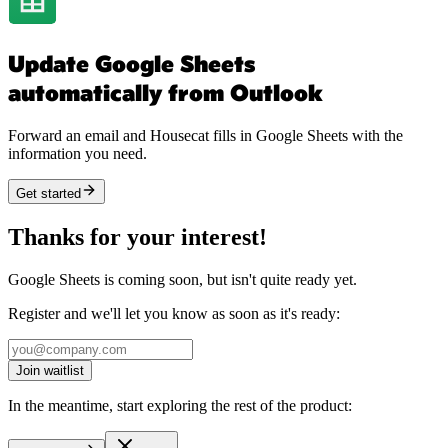
Update Google Sheets
automatically from Outlook
Forward an email and Housecat fills in Google Sheets with the
information you need.
Get started
Thanks for your interest!
Google Sheets is coming soon, but isn't quite ready yet.
Register and we'll let you know as soon as it's ready:
Join waitlist
In the meantime, start exploring the rest of the product: