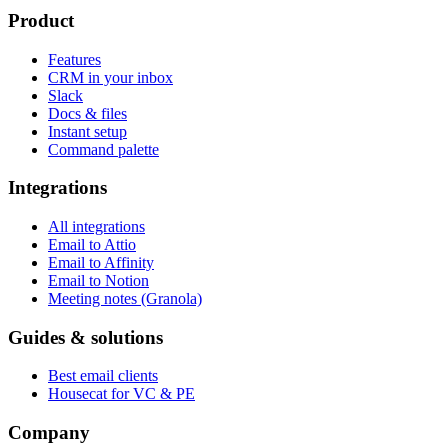
Product
Features
CRM in your inbox
Slack
Docs & files
Instant setup
Command palette
Integrations
All integrations
Email to Attio
Email to Affinity
Email to Notion
Meeting notes (Granola)
Guides & solutions
Best email clients
Housecat for VC & PE
Company