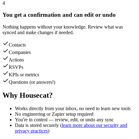
4
You get a confirmation and can edit or undo
Nothing happens without your knowledge. Review what was
synced and make changes if needed.
Contacts
Companies
Actions
RSVPs
KPIs or metrics
Questions (or answers!)
Why Housecat?
Works directly from your inbox, no need to learn new tools
No engineering or Zapier setup required
You're in control — review, edit, or undo any sync
Data is stored securely (
learn more about our security and
privacy practices
)