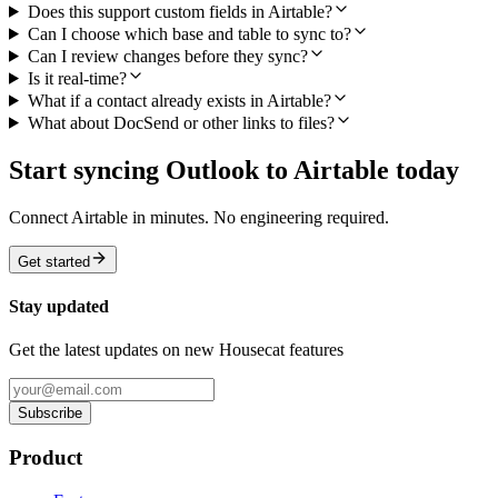
Does this support custom fields in Airtable?
Can I choose which base and table to sync to?
Can I review changes before they sync?
Is it real-time?
What if a contact already exists in Airtable?
What about DocSend or other links to files?
Start syncing Outlook to Airtable today
Connect Airtable in minutes. No engineering required.
Get started
Stay updated
Get the latest updates on new Housecat features
Subscribe
Product
Features