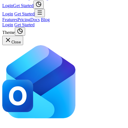
Login
Get Started
Login
Get Started
Features
Pricing
Docs
Blog
Login
Get Started
Theme
Close