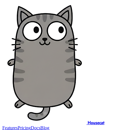
Housecat
Features
Pricing
Docs
Blog