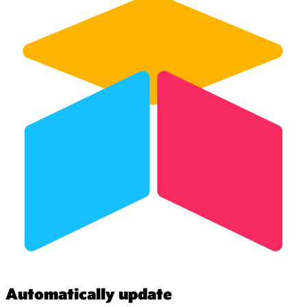
Automatically update