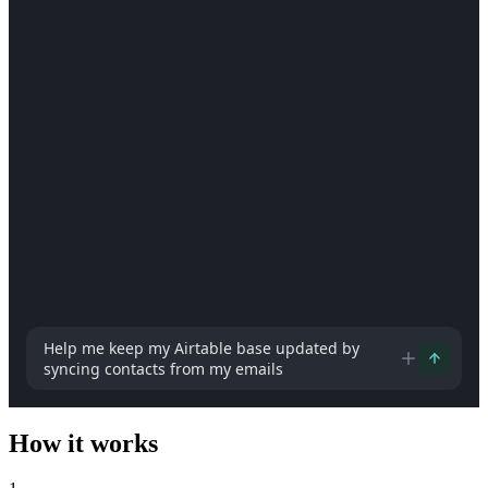
How can I help you today?
How it works
1