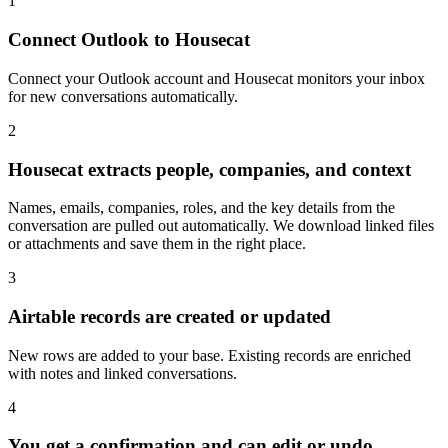
Connect Outlook to Housecat
Connect your Outlook account and Housecat monitors your inbox
for new conversations automatically.
2
Housecat extracts people, companies, and context
Names, emails, companies, roles, and the key details from the
conversation are pulled out automatically. We download linked files
or attachments and save them in the right place.
3
Airtable records are created or updated
New rows are added to your base. Existing records are enriched
with notes and linked conversations.
4
You get a confirmation and can edit or undo