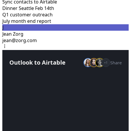
Sync contacts to Airtable
Dinner Seattle Feb 14th
Q1 customer outreach
July month end report
J
Jean Zorg
jean@zorg.com
Outlook to Airtable
Share
+1