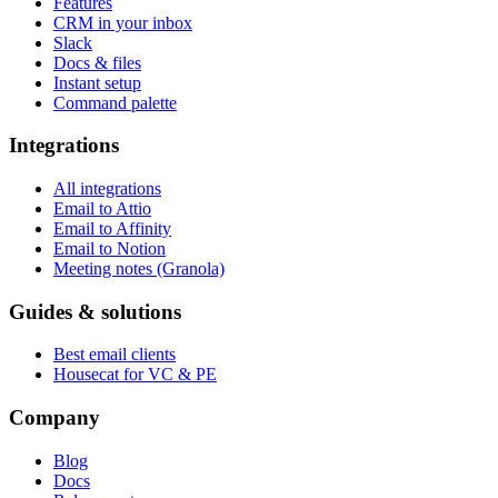
CRM in your inbox
Slack
Docs & files
Instant setup
Command palette
Integrations
All integrations
Email to Attio
Email to Affinity
Email to Notion
Meeting notes (Granola)
Guides & solutions
Best email clients
Housecat for VC & PE
Company
Blog
Docs
Release notes