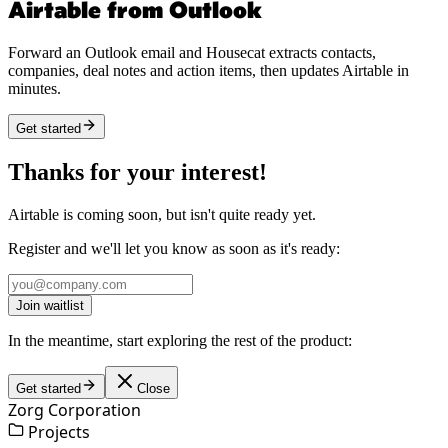
Airtable from Outlook
Forward an Outlook email and Housecat extracts contacts,
companies, deal notes and action items, then updates Airtable in
minutes.
Get started
Thanks for your interest!
Airtable is coming soon, but isn't quite ready yet.
Register and we'll let you know as soon as it's ready:
Join waitlist
In the meantime, start exploring the rest of the product:
Get started
Close
Zorg Corporation
Projects