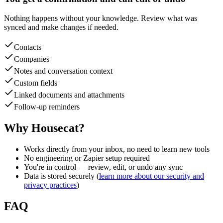
Nothing happens without your knowledge. Review what was
synced and make changes if needed.
Contacts
Companies
Notes and conversation context
Custom fields
Linked documents and attachments
Follow-up reminders
Why Housecat?
Works directly from your inbox, no need to learn new tools
No engineering or Zapier setup required
You're in control — review, edit, or undo any sync
Data is stored securely (
learn more about our security and
privacy practices
)
FAQ